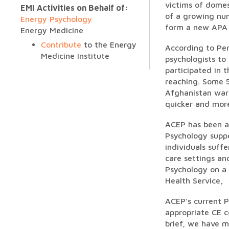
victims of domes
EMI Activities on Behalf of:
of a growing nu
Energy Psychology
form a new APA d
Energy Medicine
Contribute
to the Energy
According to Pen
Medicine Institute
psychologists to
participated in 
reaching. Some 5
Afghanistan wars
quicker and more
ACEP has been ac
Psychology suppo
individuals suff
care settings an
Psychology on a 
Health Service,
ACEP’s current P
appropriate CE c
brief, we have m