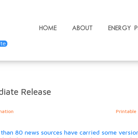
Home
About
Energy 
iate Release
mation
Printable
an 80 news sources have carried some version of