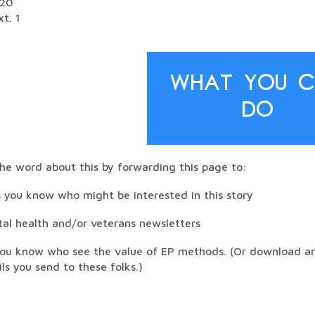
520
t. 1
What You 
Do
he word about this by forwarding this page to:
 you know who might be interested in this story
tal health and/or veterans newsletters
you know who see the value of EP methods. (Or download and
ils you send to these folks.)