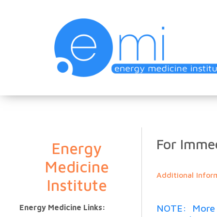
For Immed
Energy
Medicine
Additional Infor
Institute
NOTE: More th
Energy Medicine Links: