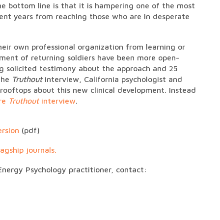
e bottom line is that it is hampering one of the most
ecent years from reaching those who are in desperate
heir own professional organization from learning or
tment of returning soldiers have been more open-
g solicited testimony about the approach and 25
 the
Truthout
interview, California psychologist and
rooftops about this new clinical development. Instead
ire
Truthout
interview
.
ersion
(pdf)
agship journals.
Energy Psychology practitioner, contact: