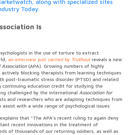
arketwatch, along with specialized sites
ndustry Today.
sociation Is
psychologists in the use of torture to extract
rld,
an interview just carried by
Truthout
reveals a new
 Association
(APA). Growing numbers of highly
 actively blocking therapists from learning techniques
th post-traumatic stress disorder (PTSD) and related
g continuing education credit for studying the
ng challenged by the international
Association for
sts and researchers who are adapting techniques from
 assist with a wide range of psychological issues.
explains that “The APA’s recent ruling to again deny
rtant recent innovations in the treatment of
ds of thousands of our returning soldiers, as well as