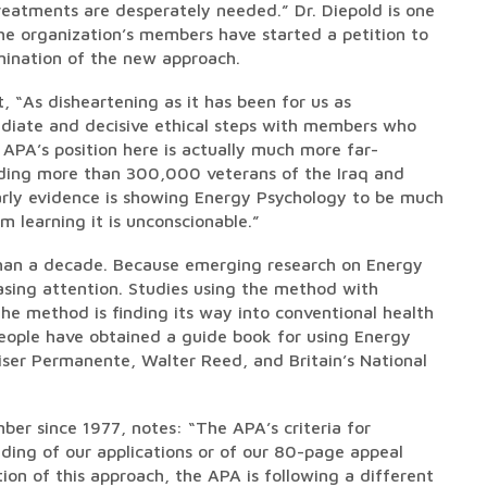
eatments are desperately needed.” Dr. Diepold is one
e organization’s members have started a petition to
mination of the new approach.
, “As disheartening as it has been for us as
mediate and decisive ethical steps with members who
 APA’s position here is actually much more far-
luding more than 300,000 veterans of the Iraq and
early evidence is showing Energy Psychology to be much
m learning it is unconscionable.”
 than a decade. Because emerging research on Energy
asing attention. Studies using the method with
he method is finding its way into conventional health
people have obtained a guide book for using Energy
aiser Permanente, Walter Reed, and Britain’s National
ber since 1977, notes: “The APA’s criteria for
ding of our applications or of our 80-page appeal
ion of this approach, the APA is following a different