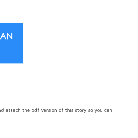
Can
 attach the pdf version of this story so you can