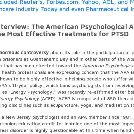
ncluded Reuter’s, Forbes.com, Yahoo, AOL, and M
thcare Industry Today and even Pharmaceutical I
terview: The American Psychological As
he Most Effective Treatments for PTSD
enormous controversy
about its role in the participation of 
 prisoners at Guantanamo Bay and in other parts of the wo
sm that has been directed toward the
American Psychological
health professionals are expressing concern that the APA is
hown to be highly effective in helping people who suffer wi
APA’s 11-year policy, which bans psychologists from receivin
as “Energy Psychology,” was recently re-affirmed after bei
nergy Psychology
(ACEP). ACEP is comprised of 850 therapi
ing disciplines such as acupuncture, yoga, and meditation to
, a New Jersey psychologist and an APA member since 1981, 
ntinuing education credit for learning one of the most impo
ress disorder is highly questionable at this time when hundre