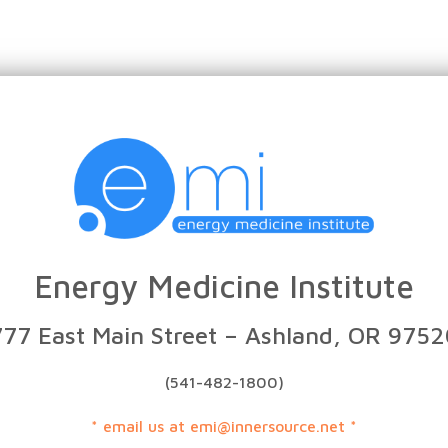
Energy Medicine Institute
777 East Main Street – Ashland, OR 9752
(541-482-1800)
* email us at emi@innersource.net *