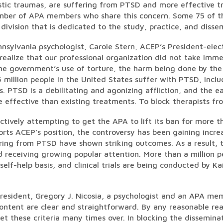
tic traumas, are suffering from PTSD and more effective tr
mber of APA members who share this concern. Some 75 of th
ivision that is dedicated to the study, practice, and disse
nsylvania psychologist, Carole Stern, ACEP’s President-elect
 realize that our professional organization did not take im
the government’s use of torture, the harm being done by the
 million people in the United States suffer with PTSD, inc
. PTSD is a debilitating and agonizing affliction, and the 
 effective than existing treatments. To block therapists fro
tively attempting to get the APA to lift its ban for more
rts ACEP’s position, the controversy has been gaining incre
ering from PTSD have shown striking outcomes. As a result, t
d receiving growing popular attention. More than a million 
self-help basis, and clinical trials are being conducted by K
resident, Gregory J. Nicosia, a psychologist and an APA mem
ontent are clear and straightforward. By any reasonable rea
et these criteria many times over. In blocking the disseminat