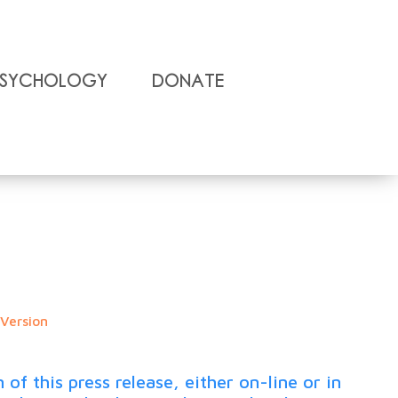
Psychology
Donate
 Version
 this press release, either on-line or in