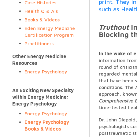
print. They i
Case Histories
such as Heal
Health Q & A’s
Books & Videos
Truthout
In
Eden Energy Medicine
Blocking t
Certification Program
Practitioners
In the wake of 
Other Energy Medicine
information from
Resources
round of critici
Energy Psychology
regarded mental 
that have been s
conditions. The 
An Exciting New Specialty
approach, known 
within Energy Medicine:
Comprehensive E
Energy Psychology
time-tested heal
Energy Psychology
Dr. John Diepold
Energy Psychology
psychologists co
Books & Videos
posttraumatic st