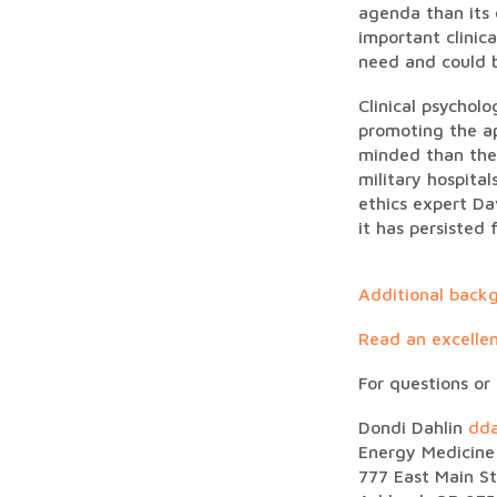
agenda than its 
important clinic
need and could b
Clinical psychol
promoting the ap
minded than the
military hospital
ethics expert Da
it has persisted
Additional backg
Read an excellen
For questions or
Dondi Dahlin
dd
Energy Medicine 
777 East Main St