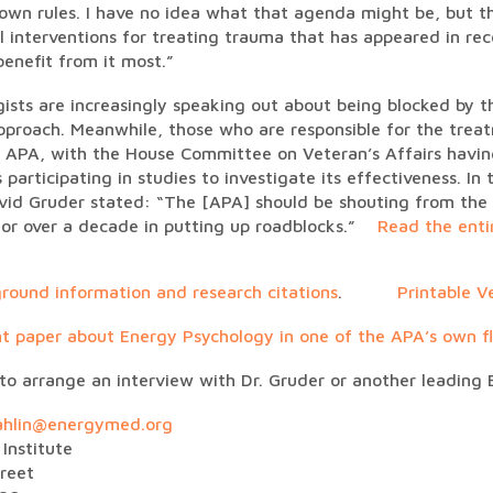
own rules. I have no idea what that agenda might be, but th
al interventions for treating trauma that has appeared in r
enefit from it most.”
ogists are increasingly speaking out about being blocked by t
proach. Meanwhile, those who are responsible for the trea
 APA, with the House Committee on Veteran’s Affairs havin
s participating in studies to investigate its effectiveness. In
vid Gruder stated: “The [APA] should be shouting from the 
 for over a decade in putting up roadblocks.”
Read the ent
round information and research citations
.
Printable V
t paper about Energy Psychology in one of the APA’s own fl
 to arrange an interview with Dr. Gruder or another leading 
ahlin@energymed.org
Institute
reet