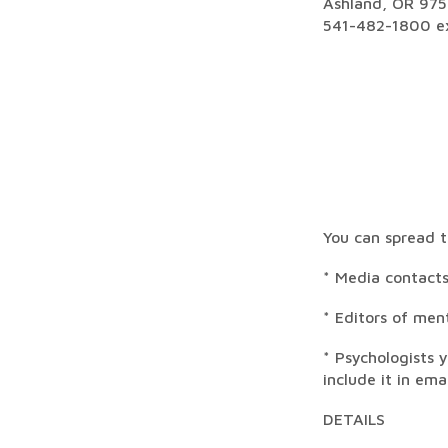
Ashland, OR 97
541-482-1800 ex
You can spread t
* Media contacts
* Editors of men
* Psychologists 
include it in ema
DETAILS