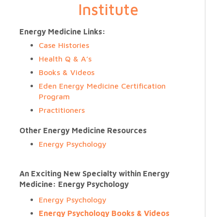
Institute
Energy Medicine Links:
Case Histories
Health Q & A’s
Books & Videos
Eden Energy Medicine Certification
Program
Practitioners
Other Energy Medicine Resources
Energy Psychology
An Exciting New Specialty within Energy
Medicine: Energy Psychology
Energy Psychology
Energy Psychology Books & Videos