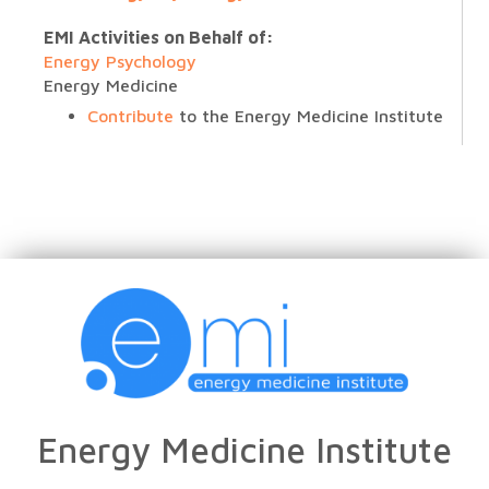
EMI Activities on Behalf of:
Energy Psychology
Energy Medicine
Contribute
to the Energy Medicine Institute
Energy Medicine Institute