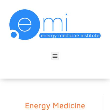
Energy Medicine