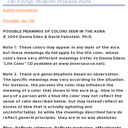
Author Information
Printable .doc file
POSSIBLE MEANINGS OF COLORS SEEN IN THE AURA
© 2005 Donna Eden & David Feinstein, Ph.D.
Note 1: These colors may appear in any layer of the aura,
but these meanings
do not
apply to the life color, whose
colors have very different meanings (refer to Donna Edens
“Life Color” CD available at www.innersource.net).
Note 2: These are generalizations based on observation.
The specific meanings may vary according to the situation.
For instance, the persons life color may influence the
meaning of a color that shows in the aura (e.g., blue in the
aura of a person with a blue life color may not reflect the
sense of calm described below, but may instead reflect an
excess of blue that is actually agitating and
uncomfortable). So while the meanings described here do
reflect general principles, they are in no way absolutes.
Blue: Reflects calmness. Reflects nurturing, affectionate,