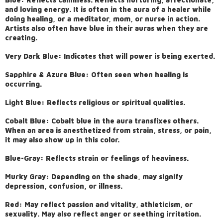
and loving energy. It is often in the aura of a healer while
doing healing, or a meditator, mom, or nurse in action.
Artists also often have blue in their auras when they are
creating.
Very Dark Blue: Indicates that will power is being exerted.
Sapphire & Azure Blue: Often seen when healing is
occurring.
Light Blue: Reflects religious or spiritual qualities.
Cobalt Blue: Cobalt blue in the aura transfixes others.
When an area is anesthetized from strain, stress, or pain,
it may also show up in this color.
Blue-Gray: Reflects strain or feelings of heaviness.
Murky Gray: Depending on the shade, may signify
depression, confusion, or illness.
Red: May reflect passion and vitality, athleticism, or
sexuality. May also reflect anger or seething irritation.