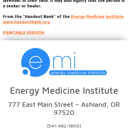
lavender in their field. It may also signify that the person is
a seeker or healer.
From the “Handout Bank” of the
Energy Medicine Institute
www.handoutbank.org
PRINTABLE VERSION
Energy Medicine Institute
777 East Main Street – Ashland, OR
97520
(541-482-1800)