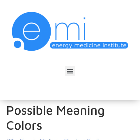
Possible Meaning
Colors