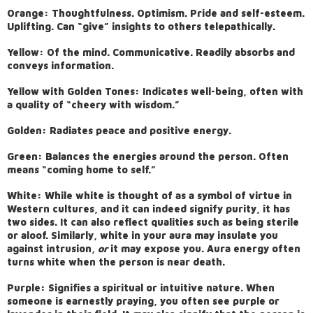
Orange: Thoughtfulness. Optimism. Pride and self-esteem.
Uplifting. Can “give” insights to others telepathically.
Yellow: Of the mind. Communicative. Readily absorbs and
conveys information.
Yellow with Golden Tones: Indicates well-being, often with
a quality of “cheery with wisdom.”
Golden: Radiates peace and positive energy.
Green: Balances the energies around the person. Often
means “coming home to self.”
White: While white is thought of as a symbol of virtue in
Western cultures, and it can indeed signify purity, it has
two sides. It can also reflect qualities such as being sterile
or aloof. Similarly, white in your aura may insulate you
against intrusion,
or
it may expose you. Aura energy often
turns white when the person is near death.
Purple: Signifies a spiritual or intuitive nature. When
someone is earnestly praying, you often see purple or