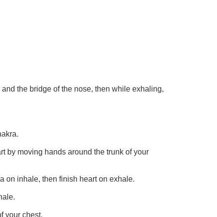
 and the bridge of the nose, then while exhaling,
hakra.
art by moving hands around the trunk of your
a on inhale, then finish heart on exhale.
hale.
f your chest.