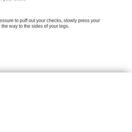
essure to puff out your checks, slowly press your
the way to the sides of your legs.