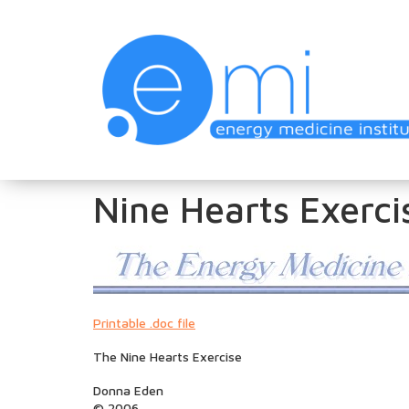
Nine Hearts Exerci
Printable .doc file
The Nine Hearts Exercise
Donna Eden
© 2006