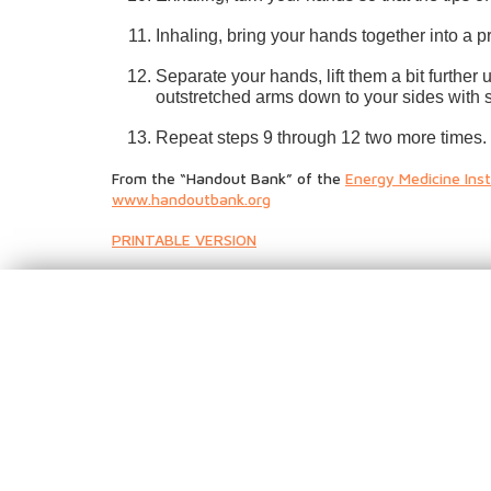
Inhaling, bring your hands together into a 
Separate your hands, lift them a bit furthe
outstretched arms down to your sides with s
Repeat steps 9 through 12 two more times.
From the “Handout Bank” of the
Energy Medicine Inst
www.handoutbank.org
PRINTABLE VERSION