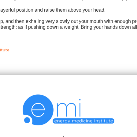
prayerful position and raise them above your head.
r up, and then exhaling very slowly out your mouth with enough pr
trength; as if pushing down a weight. Bring your hands down all 
itute