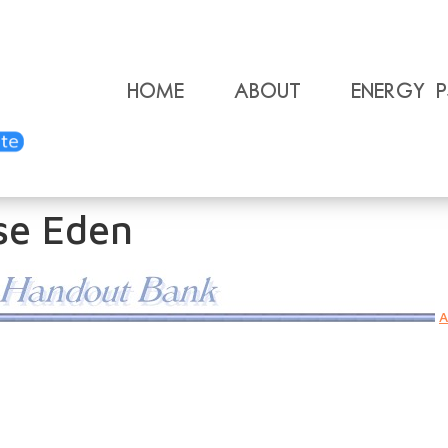
Home
About
Energy 
se Eden
A