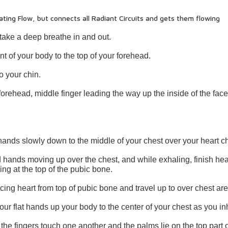
ating Flow, but connects all Radiant Circuits and gets them flowing
 take a deep breathe in and out.
t of your body to the top of your forehead.
o your chin.
forehead, middle finger leading the way up the inside of the face
ands slowly down to the middle of your chest over your heart c
ned hands moving up over the chest, and while exhaling, finish he
ng at the top of the pubic bone.
ing heart from top of pubic bone and travel up to over chest are
your flat hands up your body to the center of your chest as you in
 the fingers touch one another and the palms lie on the top part o