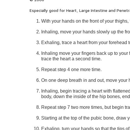
Especially good for Heart, Large Intestine and Penetr
With your hands on the front of your thighs,
Inhaling, move your hands slowly up the fron
Exhaling, trace a heart from your forehead t
Inhaling move your fingers back up to your 
trace the heart a second time.
Repeat step 4 one more time.
On one deep breath in and out, move your h
Inhaling, begin tracing a heart with flatte
body, down the inside of the hip bones, endi
Repeat step 7 two more times, but begin trac
Starting at the top of the pubic bone, draw 
Exhaling, turn your hands so that the tips of