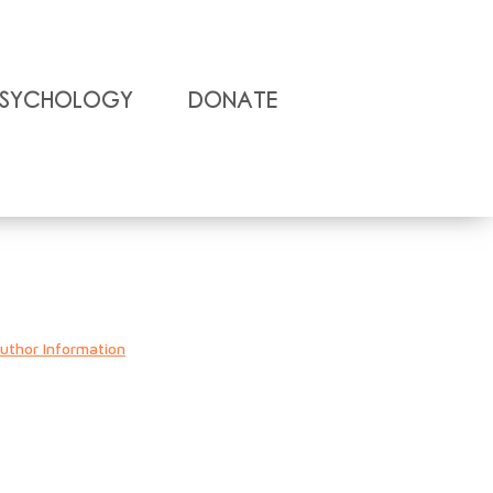
Psychology
Donate
uthor Information