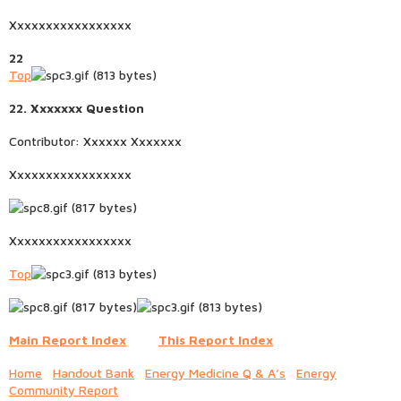
Xxxxxxxxxxxxxxxxx
22
Top
22. Xxxxxxx Question
Contributor: Xxxxxx Xxxxxxx
Xxxxxxxxxxxxxxxxx
Xxxxxxxxxxxxxxxxx
Top
Main Report Index
This Report Index
Home
Handout Bank
Energy Medicine Q & A’s
Energy
Community Report