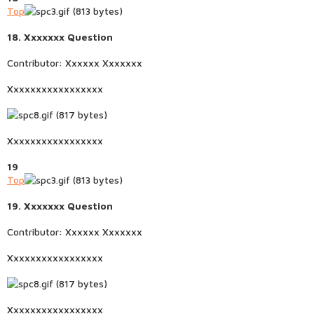
Top
18. Xxxxxxx Question
Contributor: Xxxxxx Xxxxxxx
Xxxxxxxxxxxxxxxxx
Xxxxxxxxxxxxxxxxx
19
Top
19. Xxxxxxx Question
Contributor: Xxxxxx Xxxxxxx
Xxxxxxxxxxxxxxxxx
Xxxxxxxxxxxxxxxxx