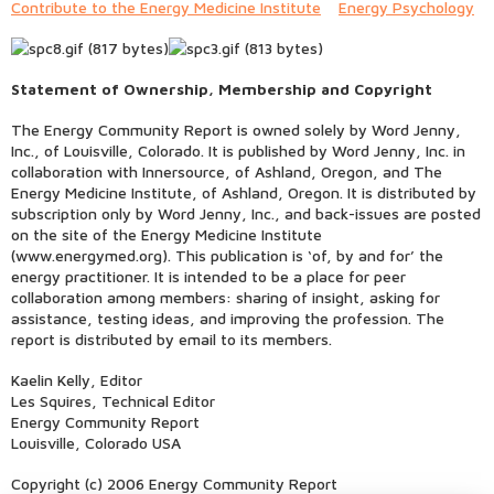
Contribute to the Energy Medicine Institute
Energy Psychology
Statement of Ownership, Membership and Copyright
The Energy Community Report is owned solely by Word Jenny,
Inc., of Louisville, Colorado. It is published by Word Jenny, Inc. in
collaboration with Innersource, of Ashland, Oregon, and The
Energy Medicine Institute, of Ashland, Oregon. It is distributed by
subscription only by Word Jenny, Inc., and back-issues are posted
on the site of the Energy Medicine Institute
(www.energymed.org). This publication is ‘of, by and for’ the
energy practitioner. It is intended to be a place for peer
collaboration among members: sharing of insight, asking for
assistance, testing ideas, and improving the profession. The
report is distributed by email to its members.
Kaelin Kelly, Editor
Les Squires, Technical Editor
Energy Community Report
Louisville, Colorado USA
Copyright (c) 2006 Energy Community Report