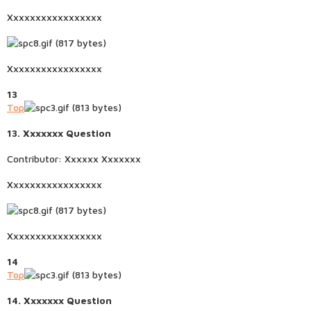
Xxxxxxxxxxxxxxxxx
Xxxxxxxxxxxxxxxxx
13
Top
13. Xxxxxxx Question
Contributor: Xxxxxx Xxxxxxx
Xxxxxxxxxxxxxxxxx
Xxxxxxxxxxxxxxxxx
14
Top
14. Xxxxxxx Question