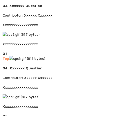
03. Xxxxxxx Question
Contributor: Xxxxxx Xxxxxxx
Xxxxxxxxxxxxxxxxx
Xxxxxxxxxxxxxxxxx
04
Top
04. Xxxxxxx Question
Contributor: Xxxxxx Xxxxxxx
Xxxxxxxxxxxxxxxxx
Xxxxxxxxxxxxxxxxx
05