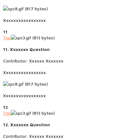
Xxxxxxxxxxxxxxxxx
11
Top
11. Xxxxxxx Question
Contributor: Xxxxxx Xxxxxxx
Xxxxxxxxxxxxxxxxx
Xxxxxxxxxxxxxxxxx
12
Top
12. Xxxxxxx Question
Contributor: Xxxxxx Xxxxxxx