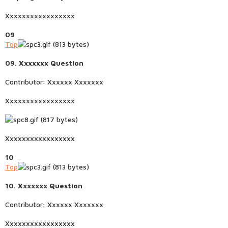
Xxxxxxxxxxxxxxxxx
09
Top
09. Xxxxxxx Question
Contributor: Xxxxxx Xxxxxxx
Xxxxxxxxxxxxxxxxx
Xxxxxxxxxxxxxxxxx
10
Top
10. Xxxxxxx Question
Contributor: Xxxxxx Xxxxxxx
Xxxxxxxxxxxxxxxxx