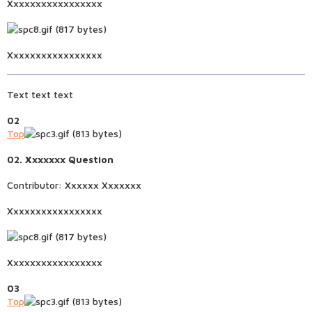
Xxxxxxxxxxxxxxxxx
Xxxxxxxxxxxxxxxxx
Text text text
02
Top
02. Xxxxxxx Question
Contributor: Xxxxxx Xxxxxxx
Xxxxxxxxxxxxxxxxx
Xxxxxxxxxxxxxxxxx
03
Top