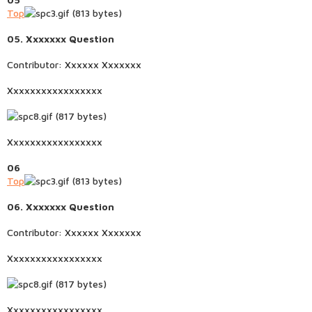
Top
05. Xxxxxxx Question
Contributor: Xxxxxx Xxxxxxx
Xxxxxxxxxxxxxxxxx
Xxxxxxxxxxxxxxxxx
06
Top
06. Xxxxxxx Question
Contributor: Xxxxxx Xxxxxxx
Xxxxxxxxxxxxxxxxx
Xxxxxxxxxxxxxxxxx