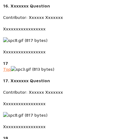
16. Xxxxxxx Question
Contributor: Xxxxxx Xxxxxxx
Xxxxxxxxxxxxxxxxx
Xxxxxxxxxxxxxxxxx
17
Top
17. Xxxxxxx Question
Contributor: Xxxxxx Xxxxxxx
Xxxxxxxxxxxxxxxxx
Xxxxxxxxxxxxxxxxx
18