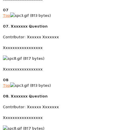
07
Top
07. Xxxxxxx Question
Contributor: Xxxxxx Xxxxxxx
Xxxxxxxxxxxxxxxxx
Xxxxxxxxxxxxxxxxx
08
Top
08. Xxxxxxx Question
Contributor: Xxxxxx Xxxxxxx
Xxxxxxxxxxxxxxxxx