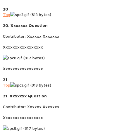
20
Top
20. Xxxxxxx Question
Contributor: Xxxxxx Xxxxxxx
Xxxxxxxxxxxxxxxxx
Xxxxxxxxxxxxxxxxx
21
Top
21. Xxxxxxx Question
Contributor: Xxxxxx Xxxxxxx
Xxxxxxxxxxxxxxxxx