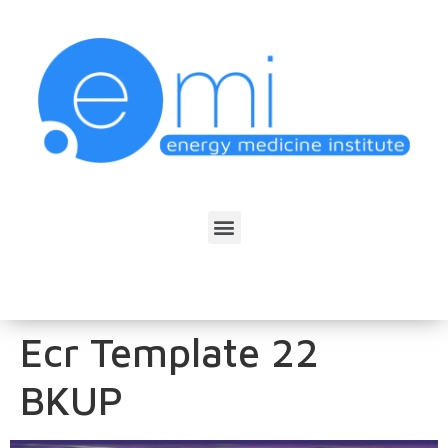
Ecr Template 22
BKUP