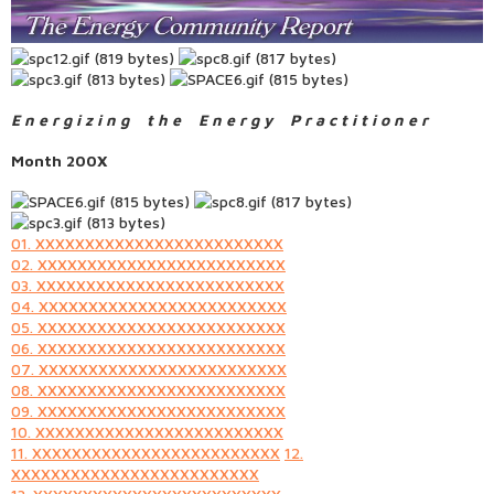
E n e r g i z i n g t h e E n e r g y P r a c t i t i o n e r
Month 200X
01. XXXXXXXXXXXXXXXXXXXXXXXXX
02. XXXXXXXXXXXXXXXXXXXXXXXXX
03. XXXXXXXXXXXXXXXXXXXXXXXXX
04. XXXXXXXXXXXXXXXXXXXXXXXXX
05. XXXXXXXXXXXXXXXXXXXXXXXXX
06. XXXXXXXXXXXXXXXXXXXXXXXXX
07. XXXXXXXXXXXXXXXXXXXXXXXXX
08. XXXXXXXXXXXXXXXXXXXXXXXXX
09. XXXXXXXXXXXXXXXXXXXXXXXXX
10. XXXXXXXXXXXXXXXXXXXXXXXXX
11. XXXXXXXXXXXXXXXXXXXXXXXXX
12.
XXXXXXXXXXXXXXXXXXXXXXXXX