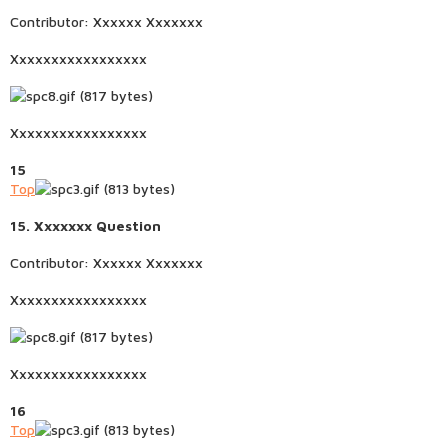
Contributor: Xxxxxx Xxxxxxx
Xxxxxxxxxxxxxxxxx
Xxxxxxxxxxxxxxxxx
15
Top
15. Xxxxxxx Question
Contributor: Xxxxxx Xxxxxxx
Xxxxxxxxxxxxxxxxx
Xxxxxxxxxxxxxxxxx
16
Top