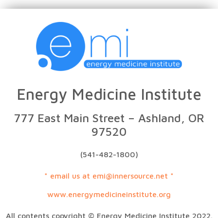
Energy Medicine Institute
777 East Main Street – Ashland, OR
97520
(541-482-1800)
* email us at emi@innersource.net *
www.energymedicineinstitute.org
All contents copyright © Energy Medicine Institute 2022.