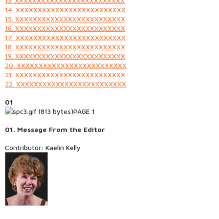
13. XXXXXXXXXXXXXXXXXXXXXXXXX
14. XXXXXXXXXXXXXXXXXXXXXXXXX
15. XXXXXXXXXXXXXXXXXXXXXXXXX
16. XXXXXXXXXXXXXXXXXXXXXXXXX
17. XXXXXXXXXXXXXXXXXXXXXXXXX
18. XXXXXXXXXXXXXXXXXXXXXXXXX
19. XXXXXXXXXXXXXXXXXXXXXXXXX
20. XXXXXXXXXXXXXXXXXXXXXXXXX
21. XXXXXXXXXXXXXXXXXXXXXXXXX
22. XXXXXXXXXXXXXXXXXXXXXXXXX
01
PAGE 1
01.
Message From the Editor
Contributor: Kaelin Kelly