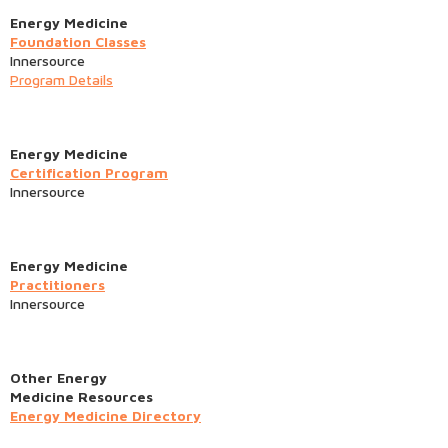
Energy Medicine
Foundation Classes
Innersource
Program Details
Energy Medicine
Certification Program
Innersource
Energy Medicine
Practitioners
Innersource
Other Energy
Medicine Resources
Energy Medicine Directory