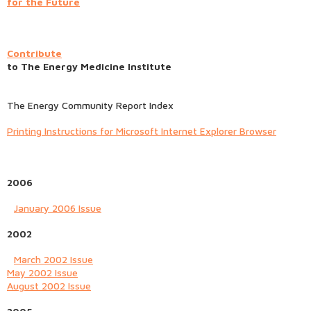
for the Future
Contribute
to The Energy Medicine Institute
The Energy Community Report Index
Printing Instructions for Microsoft Internet Explorer Browser
2006
January 2006 Issue
2002
March 2002 Issue
May 2002 Issue
August 2002 Issue