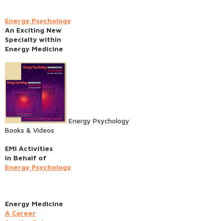
Energy Psychology
An Exciting New
Specialty within
Energy Medicine
Energy Psychology
Books & Videos
EMI Activities
in Behalf of
Energy Psychology
Energy Medicine
A Career