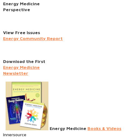
Energy Medicine
Perspective
View Free Issues
Energy Community Report
Download the First
Energy Medicine
Newsletter
Energy Medicine
Books & Videos
Innersource