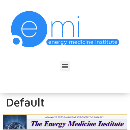
Default