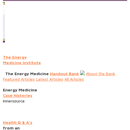
The Energy
Medicine Institute
The Energy Medicine
Handout Bank
About the Bank
Featured Articles
Latest Articles
All Articles
Energy Medicine
Case Histories
Innersource
Health Q & A’s
from an