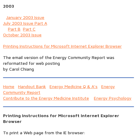
2003
January 2003 Issue
July 2003 Issue Part A
Part B
Part C
October 2003 Issue
Printing Instructions for Microsoft Internet Explorer Browser
The email version of the Energy Community Report was
reformatted for web posting
by Carol Chiang
Home
Handout Bank
Energy Medicine Q & A’s
Energy
Community Report
Contribute to the Energy Medicine Institute
Energy Psychology
Printing Instructions for Microsoft Internet Explorer
Browser
To print a Web page from the IE browser: