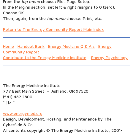
From the
top menu
choose: File…Page Setup.
In the Margins section, set left & right margins to 0 (zero).
Choose OK.
Then, again, from the
top menu
choose: Print, etc.
Return to The Energy Community Report Main Index
Home
Handout Bank
Energy Medicine Q & A’s
Energy
Community Report
Contribute to the Energy Medicine Institute
Energy Psychology
The Energy Medicine Institute
777 East Main Street – Ashland, OR 97520
(541) 482-1800
* ]]> *
www.energymed.org
Design, Development, Hosting, and Maintenance by The
CyberSide & Co.
All contents copyright © The Energy Medicine Institute, 2001-