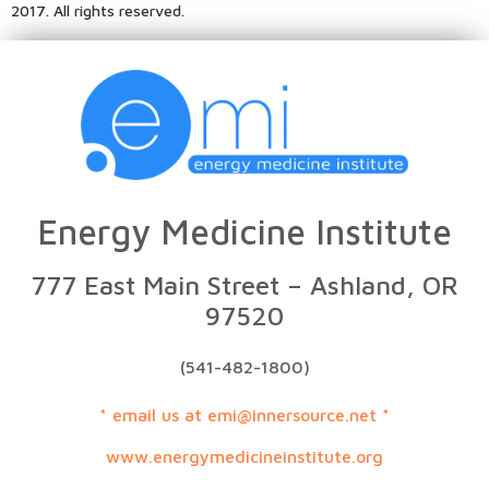
2017. All rights reserved.
Energy Medicine Institute
777 East Main Street – Ashland, OR
97520
(541-482-1800)
* email us at emi@innersource.net *
www.energymedicineinstitute.org