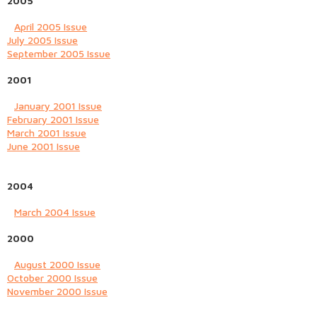
2005
April 2005 Issue
July 2005 Issue
September 2005 Issue
2001
January 2001 Issue
February 2001 Issue
March 2001 Issue
June 2001 Issue
2004
March 2004 Issue
2000
August 2000 Issue
October 2000 Issue
November 2000 Issue