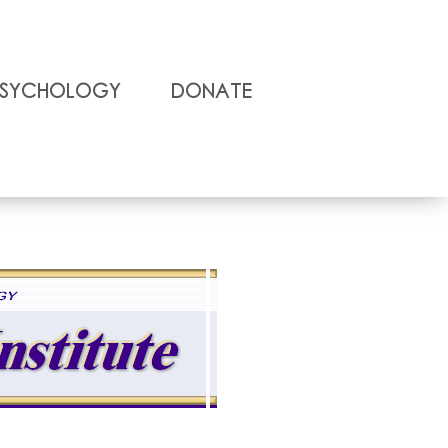
Psychology
Donate