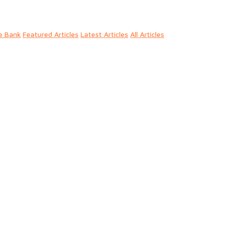
e Bank
Featured Articles
Latest Articles
All Articles