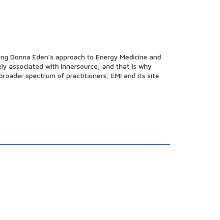
oting Donna Eden’s approach to Energy Medicine and
sely associated with Innersource, and that is why
roader spectrum of practitioners, EMI and its site