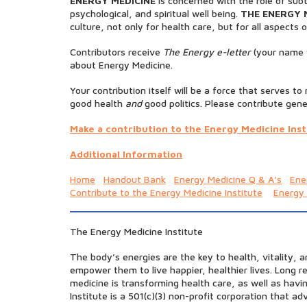
ENERGY MEDICINE
is concerned with the role of subt
psychological, and spiritual well being.
THE ENERGY 
culture, not only for health care, but for all aspects of
Contributors receive
The Energy e-letter
(your name w
about Energy Medicine.
Your contribution itself will be a force that serves t
good health
and
good politics. Please contribute gene
Make a contribution to the Energy Medicine Inst
Additional Information
Home
Handout Bank
Energy Medicine Q & A’s
Ene
Contribute to the Energy Medicine Institute
Energy
The Energy Medicine Institute
The body’s energies are the key to health, vitality, 
empower them to live happier, healthier lives. Long 
medicine is transforming health care, as well as hav
Institute is a 501(c)(3) non-profit corporation that 