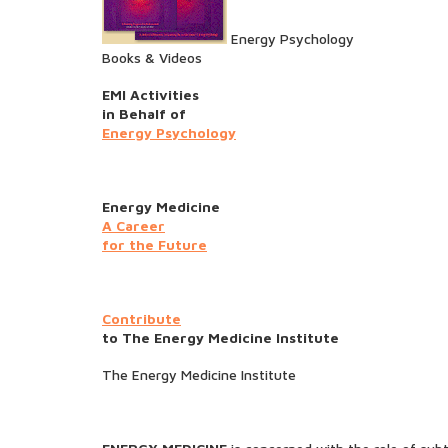
Energy Psychology
Books & Videos
EMI Activities
in Behalf of
Energy Psychology
Energy Medicine
A Career
for the Future
Contribute
to The Energy Medicine Institute
The Energy Medicine Institute