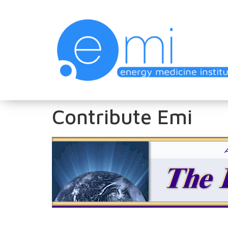
Contribute Emi