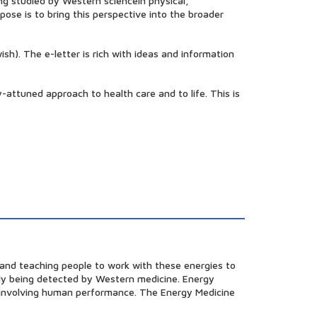
ng studied by Western sciencein physical,
pose is to bring this perspective into the broader
sh). The e-letter is rich with ideas and information
y-attuned approach to health care and to life. This is
h and teaching people to work with these energies to
ntly being detected by Western medicine. Energy
rs involving human performance. The Energy Medicine