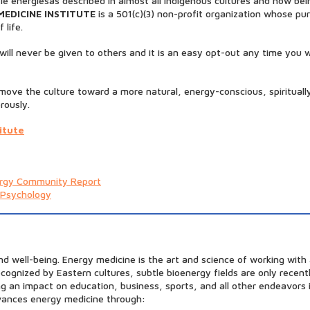
le energiesas described in almost all indigenous cultures and now bei
MEDICINE INSTITUTE
is a 501(c)(3) non-profit organization whose pur
 life.
ill never be given to others and it is an easy opt-out any time you wi
o move the culture toward a more natural, energy-conscious, spirituall
rously.
itute
rgy Community Report
 Psychology
and well-being. Energy medicine is the art and science of working wit
recognized by Eastern cultures, subtle bioenergy fields are only rece
ing an impact on education, business, sports, and all other endeavo
advances energy medicine through: