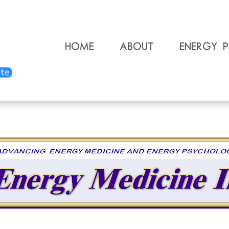
Home
About
Energy 