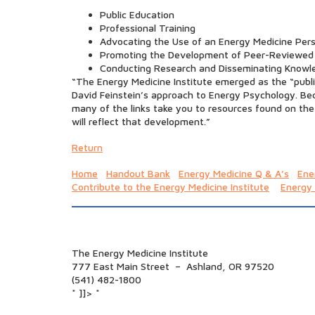
Public Education
Professional Training
Advocating the Use of an Energy Medicine Pers
Promoting the Development of Peer-Reviewed
Conducting Research and Disseminating Knowl
“The Energy Medicine Institute emerged as the “publi
David Feinstein’s approach to Energy Psychology. Beca
many of the links take you to resources found on the
will reflect that development.”
Return
Home
Handout Bank
Energy Medicine Q & A’s
Ene
Contribute to the Energy Medicine Institute
Energy
The Energy Medicine Institute
777 East Main Street – Ashland, OR 97520
(541) 482-1800
* ]]> *