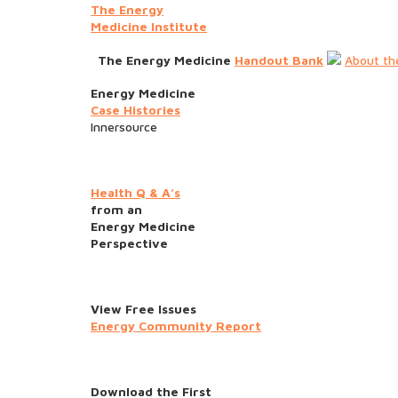
The Energy
Medicine Institute
The Energy Medicine
Handout Bank
About th
Energy Medicine
Case Histories
Innersource
Health Q & A’s
from an
Energy Medicine
Perspective
View Free Issues
Energy Community Report
Download the First