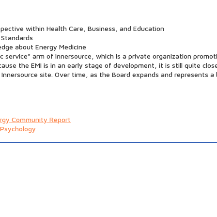
pective within Health Care, Business, and Education
 Standards
edge about Energy Medicine
c service” arm of Innersource, which is a private organization prom
use the EMI is in an early stage of development, it is still quite clo
 Innersource site. Over time, as the Board expands and represents a b
rgy Community Report
 Psychology