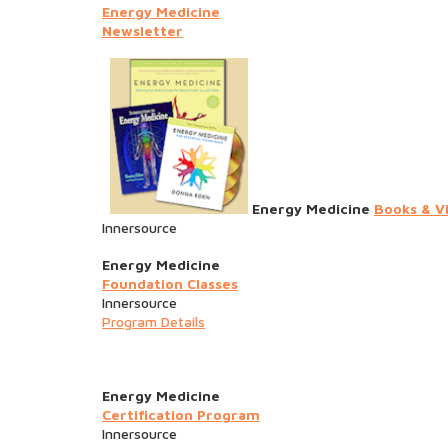
Energy Medicine
Newsletter
Energy Medicine
Books & V
Innersource
Energy Medicine
Foundation Classes
Innersource
Program Details
Energy Medicine
Certification Program
Innersource