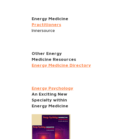
Energy Medicine
Practitioners
Innersource
Other Energy
Medicine Resources
Energy Medicine Directory
Energy Psychology
An Exciting New
Specialty within
Energy Medicine