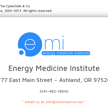
The CyberSide & Co.
e, 2001-2017. All rights reserved.
Energy Medicine Institute
777 East Main Street – Ashland, OR 9752
(541-482-1800)
* email us at emi@innersource.net *