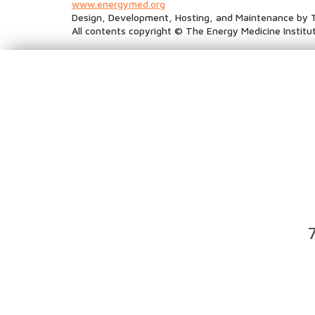
www.energymed.org
Design, Development, Hosting, and Maintenance by 
All contents copyright © The Energy Medicine Institut